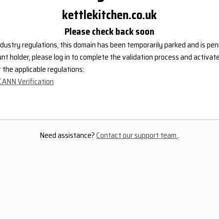
kettlekitchen.co.uk
Please check back soon
dustry regulations, this domain has been temporarily parked and is pend
nt holder, please log in to complete the validation process and activat
the applicable regulations:
CANN Verification
Need assistance?
Contact our support team
.