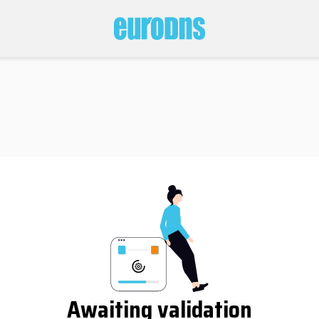
Awaiting validation