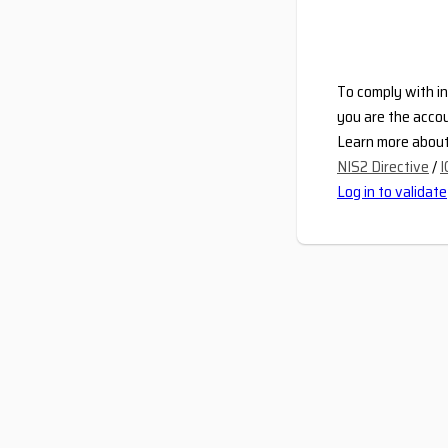
To comply with in
you are the accou
Learn more about 
NIS2 Directive
/
I
Log in to validate