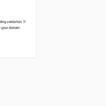
ing validation. If
e your domain.